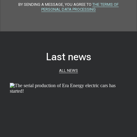
BY SENDING A MESSAGE, YOU AGREE TO
THE TERMS OF
PERSONAL DATA PROCESSING
Last news
ALL NEWS