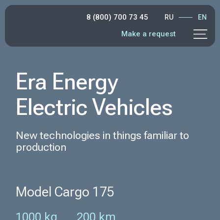
8 (800) 700 73 45
RU
EN
Make a request
Era Energy
Electric Vehicles
New technologies in things familiar to
production
Model Cargo 175
1000 kg
200 km