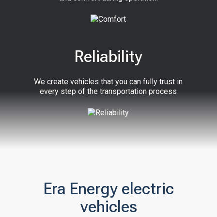
Reliability
We create vehicles that you can fully trust in
every step of the transportation process
Era Energy electric
vehicles