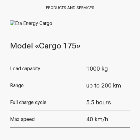
PRODUCTS AND SERVICES
Model «Cargo 175»
1000 kg
Load capacity
up to 200 km
Range
5.5 hours
Full charge cycle
40 km/h
Max speed