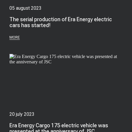
05 august 2023
The serial production of Era Energy electric
cars has started!
MORE
20 july 2023
Era Energy Cargo 175 electric vehicle was
presented at the anniversary of JSC