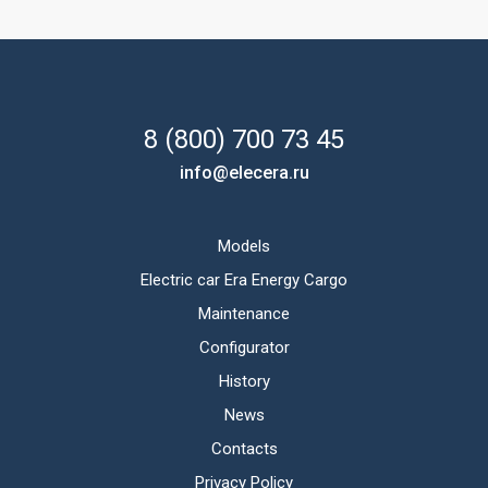
8 (800) 700 73 45
info@elecera.ru
Models
Electric car Era Energy Cargo
Maintenance
Configurator
History
News
Contacts
Privacy Policy