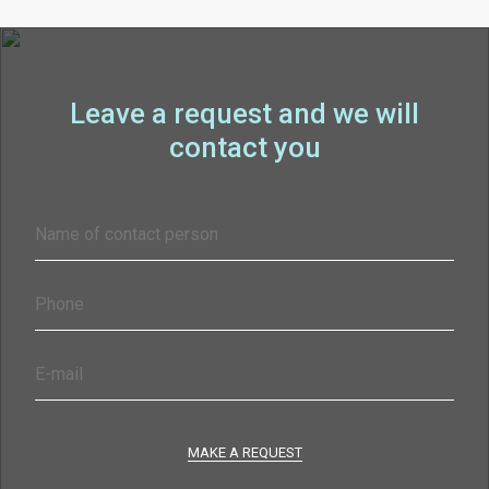
Leave a request and we will
contact you
MAKE A REQUEST