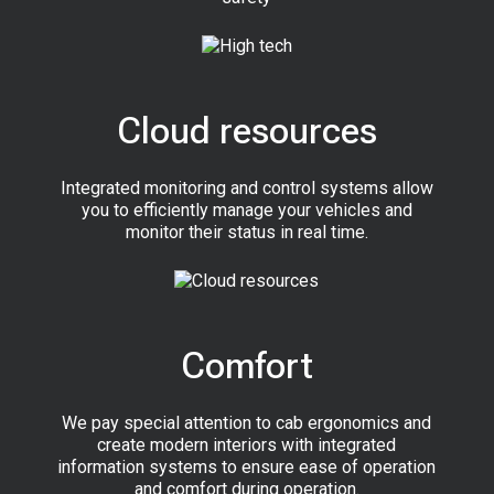
Cloud resources
Integrated monitoring and control systems allow
you to efficiently manage your vehicles and
monitor their status in real time.
Comfort
We pay special attention to cab ergonomics and
create modern interiors with integrated
information systems to ensure ease of operation
and comfort during operation.