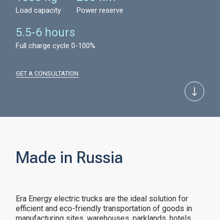
Load capacity
Power reserve
5.5-6 hours
Full charge cycle 0-100%
GET A CONSULTATION
Made in Russia
Era Energy electric trucks are the ideal solution for
efficient and eco-friendly transportation of goods in
manufacturing sites, warehouses, parklands, hotels