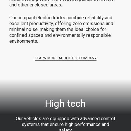
and other enclosed areas.
Our compact electric trucks combine reliability and
excellent productivity, offering zero emissions and
minimal noise, making them the ideal choice for
confined spaces and environmentally responsible
environments.
LEARN MORE ABOUT THE COMPANY
High tech
Our vehicles are equipped with advanced control
systems that ensure high performance and
safety