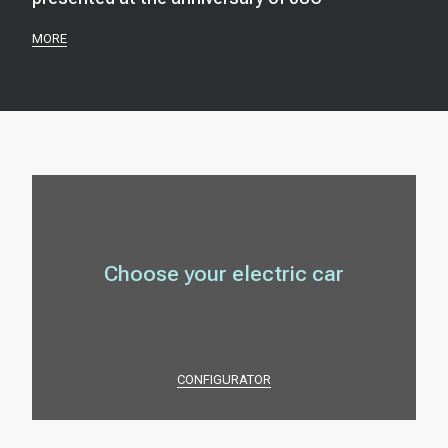
MORE
Choose your electric car
CONFIGURATOR